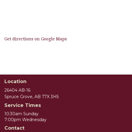
Get directions on Google Maps
Location
26404 AB-16
Spruce Grove, AB T7X 3H5
Service Times
10:30am Sunday
7:00pm Wednesday
Contact