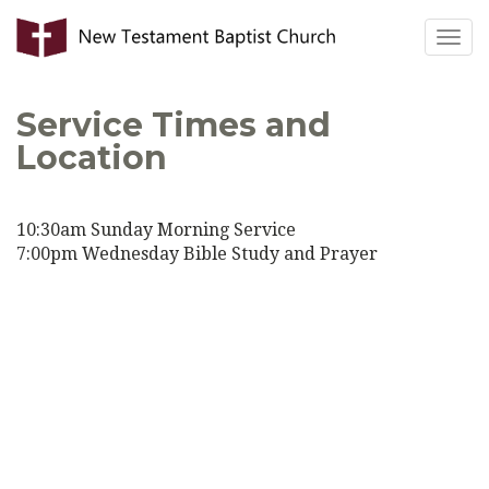
Togg
navig
Service Times and
Location
10:30am Sunday Morning Service
7:00pm Wednesday Bible Study and Prayer