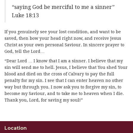
“saying God be merciful to me a sinner”
Luke 18:13
If you genuinely see your lost condition, and want to be
saved, then bow your head right now, and receive Jesus
Christ as your own personal Saviour. In sincere prayer to
God, tell the Lord…
“Dear Lord … I know that I am a sinner. I believe that my
sin will send me to hell. Jesus, I believe that You shed Your
blood and died on the cross of Calvary to pay the full
penalty for my sin. I see that I can enter heaven no other
way but through you. I now ask you to forgive my sin, to
become my Saviour, and to take me to heaven when I die.
Thank you, Lord, for saving my soul!”
Location