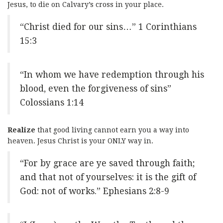
Jesus, to die on Calvary’s cross in your place.
“Christ died for our sins…” 1 Corinthians
15:3
“In whom we have redemption through his
blood, even the forgiveness of sins”
Colossians 1:14
Realize
that good living cannot earn you a way into
heaven. Jesus Christ is your ONLY way in.
“For by grace are ye saved through faith;
and that not of yourselves: it is the gift of
God: not of works.” Ephesians 2:8-9