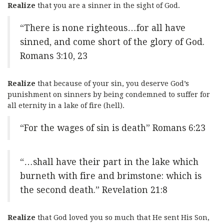
Realize
that you are a sinner in the sight of God.
“There is none righteous…for all have
sinned, and come short of the glory of God.
Romans 3:10, 23
Realize
that because of your sin, you deserve God’s
punishment on sinners by being condemned to suffer for
all eternity in a lake of fire (hell).
“For the wages of sin is death” Romans 6:23
“…shall have their part in the lake which
burneth with fire and brimstone: which is
the second death.” Revelation 21:8
Realize
that God loved you so much that He sent His Son,