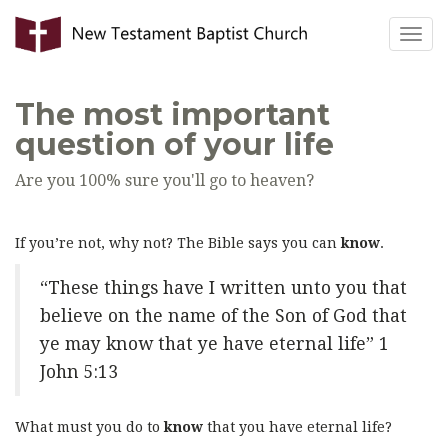
Togg
navig
The most important
question of your life
Are you 100% sure you'll go to heaven?
If you’re not, why not? The Bible says you can
know
.
“These things have I written unto you that
believe on the name of the Son of God that
ye may know that ye have eternal life” 1
John 5:13
What must you do to
know
that you have eternal life?