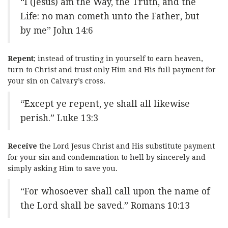
“I (Jesus) am the Way, the Truth, and the
Life: no man cometh unto the Father, but
by me” John 14:6
Repent
; instead of trusting in yourself to earn heaven,
turn to Christ and trust only Him and His full payment for
your sin on Calvary’s cross.
“Except ye repent, ye shall all likewise
perish.” Luke 13:3
Receive
the Lord Jesus Christ and His substitute payment
for your sin and condemnation to hell by sincerely and
simply asking Him to save you.
“For whosoever shall call upon the name of
the Lord shall be saved.” Romans 10:13